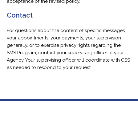
acceptance of the revised policy.
Contact
For questions about the content of specific messages,
your appointments, your payments, your supervision
generally, or to exercise privacy rights regarding the
SMS Program, contact your supervising officer at your
Agency. Your supervising officer will coordinate with CSS
as needed to respond to your request.
Footer