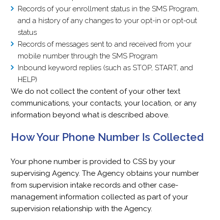
Records of your enrollment status in the SMS Program,
and a history of any changes to your opt-in or opt-out
status
Records of messages sent to and received from your
mobile number through the SMS Program
Inbound keyword replies (such as STOP, START, and
HELP)
We do not collect the content of your other text
communications, your contacts, your location, or any
information beyond what is described above.
How Your Phone Number Is Collected
Your phone number is provided to CSS by your
supervising Agency. The Agency obtains your number
from supervision intake records and other case-
management information collected as part of your
supervision relationship with the Agency.