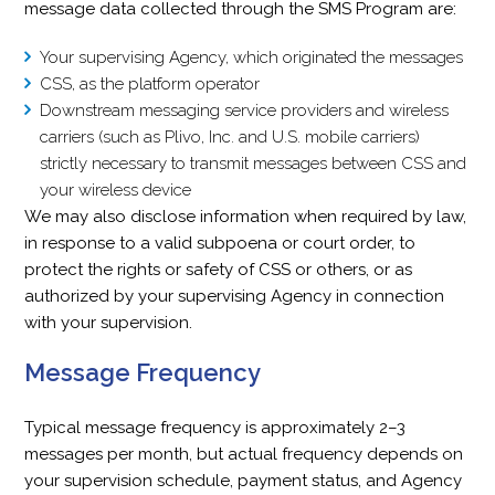
message data collected through the SMS Program are:
Your supervising Agency, which originated the messages
CSS, as the platform operator
Downstream messaging service providers and wireless
carriers (such as Plivo, Inc. and U.S. mobile carriers)
strictly necessary to transmit messages between CSS and
your wireless device
We may also disclose information when required by law,
in response to a valid subpoena or court order, to
protect the rights or safety of CSS or others, or as
authorized by your supervising Agency in connection
with your supervision.
Message Frequency
Typical message frequency is approximately 2–3
messages per month, but actual frequency depends on
your supervision schedule, payment status, and Agency