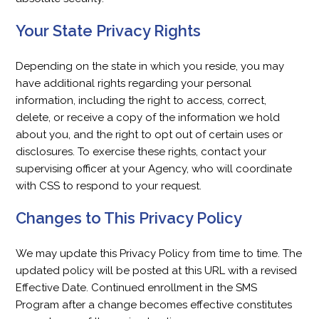
Your State Privacy Rights
Depending on the state in which you reside, you may
have additional rights regarding your personal
information, including the right to access, correct,
delete, or receive a copy of the information we hold
about you, and the right to opt out of certain uses or
disclosures. To exercise these rights, contact your
supervising officer at your Agency, who will coordinate
with CSS to respond to your request.
Changes to This Privacy Policy
We may update this Privacy Policy from time to time. The
updated policy will be posted at this URL with a revised
Effective Date. Continued enrollment in the SMS
Program after a change becomes effective constitutes