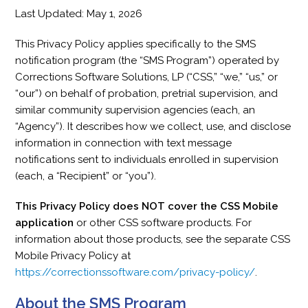
Last Updated: May 1, 2026
This Privacy Policy applies specifically to the SMS
notification program (the “SMS Program”) operated by
Corrections Software Solutions, LP (“CSS,” “we,” “us,” or
“our”) on behalf of probation, pretrial supervision, and
similar community supervision agencies (each, an
“Agency”). It describes how we collect, use, and disclose
information in connection with text message
notifications sent to individuals enrolled in supervision
(each, a “Recipient” or “you”).
This Privacy Policy does NOT cover the CSS Mobile
application
or other CSS software products. For
information about those products, see the separate CSS
Mobile Privacy Policy at
https://correctionssoftware.com/privacy-policy/
.
About the SMS Program