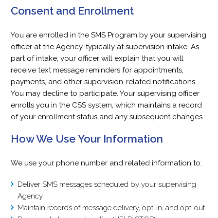
Consent and Enrollment
You are enrolled in the SMS Program by your supervising
officer at the Agency, typically at supervision intake. As
part of intake, your officer will explain that you will
receive text message reminders for appointments,
payments, and other supervision-related notifications.
You may decline to participate. Your supervising officer
enrolls you in the CSS system, which maintains a record
of your enrollment status and any subsequent changes.
How We Use Your Information
We use your phone number and related information to:
Deliver SMS messages scheduled by your supervising
Agency
Maintain records of message delivery, opt-in, and opt-out