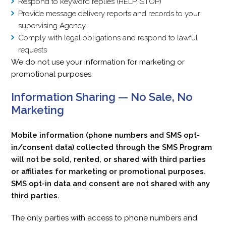
Respond to keyword replies (HELP, STOP)
Provide message delivery reports and records to your
supervising Agency
Comply with legal obligations and respond to lawful
requests
We do not use your information for marketing or
promotional purposes.
Information Sharing — No Sale, No
Marketing
Mobile information (phone numbers and SMS opt-
in/consent data) collected through the SMS Program
will not be sold, rented, or shared with third parties
or affiliates for marketing or promotional purposes.
SMS opt-in data and consent are not shared with any
third parties.
The only parties with access to phone numbers and