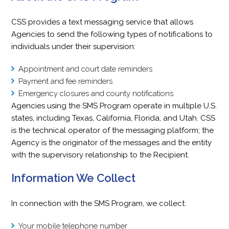
CSS provides a text messaging service that allows
Agencies to send the following types of notifications to
individuals under their supervision:
Appointment and court date reminders
Payment and fee reminders
Emergency closures and county notifications
Agencies using the SMS Program operate in multiple U.S.
states, including Texas, California, Florida, and Utah. CSS
is the technical operator of the messaging platform; the
Agency is the originator of the messages and the entity
with the supervisory relationship to the Recipient.
Information We Collect
In connection with the SMS Program, we collect:
Your mobile telephone number