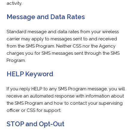
activity.
Message and Data Rates
Standard message and data rates from your wireless
carrier may apply to messages sent to and received
from the SMS Program. Neither CSS nor the Agency
charges you for SMS messages sent through the SMS
Program.
HELP Keyword
If you reply HELP to any SMS Program message, you will
receive an automated response with information about
the SMS Program and how to contact your supervising
officer or CSS for support.
STOP and Opt-Out