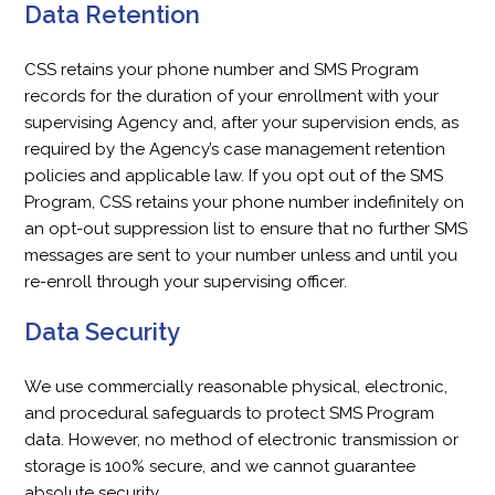
Data Retention
CSS retains your phone number and SMS Program
records for the duration of your enrollment with your
supervising Agency and, after your supervision ends, as
required by the Agency’s case management retention
policies and applicable law. If you opt out of the SMS
Program, CSS retains your phone number indefinitely on
an opt-out suppression list to ensure that no further SMS
messages are sent to your number unless and until you
re-enroll through your supervising officer.
Data Security
We use commercially reasonable physical, electronic,
and procedural safeguards to protect SMS Program
data. However, no method of electronic transmission or
storage is 100% secure, and we cannot guarantee
absolute security.