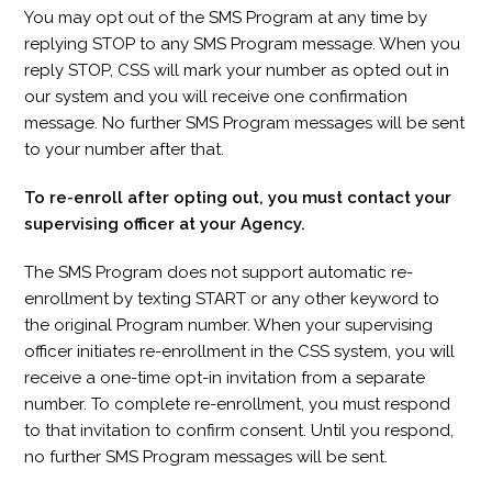
You may opt out of the SMS Program at any time by
replying STOP to any SMS Program message. When you
reply STOP, CSS will mark your number as opted out in
our system and you will receive one confirmation
message. No further SMS Program messages will be sent
to your number after that.
To re-enroll after opting out, you must contact your
supervising officer at your Agency.
The SMS Program does not support automatic re-
enrollment by texting START or any other keyword to
the original Program number. When your supervising
officer initiates re-enrollment in the CSS system, you will
receive a one-time opt-in invitation from a separate
number. To complete re-enrollment, you must respond
to that invitation to confirm consent. Until you respond,
no further SMS Program messages will be sent.