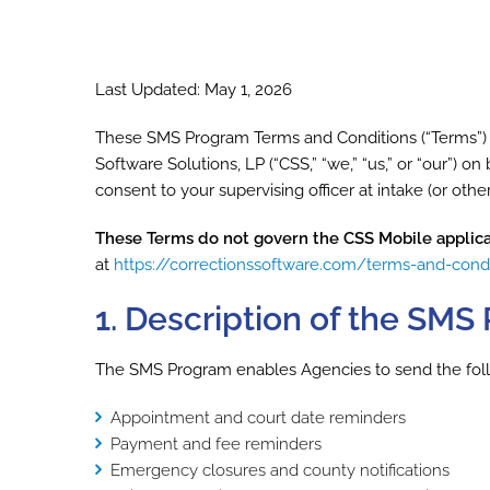
Last Updated: May 1, 2026
These SMS Program Terms and Conditions (“Terms”) g
Software Solutions, LP (“CSS,” “we,” “us,” or “our”) o
consent to your supervising officer at intake (or ot
These Terms do not govern the CSS Mobile applica
at
https://correctionssoftware.com/terms-and-cond
1. Description of the SM
The SMS Program enables Agencies to send the followi
Appointment and court date reminders
Payment and fee reminders
Emergency closures and county notifications