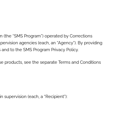
am (the “SMS Program”) operated by Corrections
supervision agencies (each, an “Agency”). By providing
ms and to the SMS Program Privacy Policy.
se products, see the separate Terms and Conditions
 supervision (each, a “Recipient”):