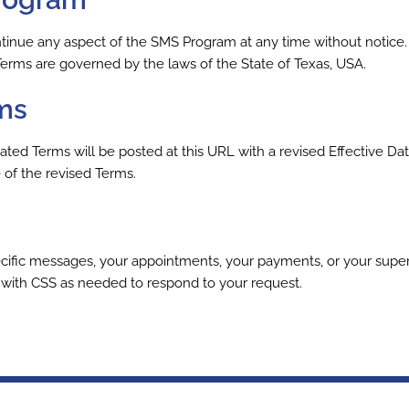
inue any aspect of the SMS Program at any time without notice. 
Terms are governed by the laws of the State of Texas, USA.
ms
d Terms will be posted at this URL with a revised Effective Dat
of the revised Terms.
ific messages, your appointments, your payments, or your supervi
e with CSS as needed to respond to your request.