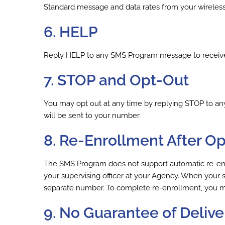
Standard message and data rates from your wireles
6. HELP
Reply HELP to any SMS Program message to receive i
7. STOP and Opt-Out
You may opt out at any time by replying STOP to a
will be sent to your number.
8. Re-Enrollment After O
The SMS Program does not support automatic re-enrol
your supervising officer at your Agency. When your su
separate number. To complete re-enrollment, you mus
9. No Guarantee of Delive