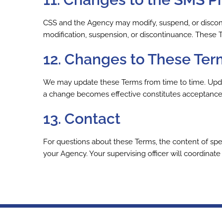
CSS and the Agency may modify, suspend, or discont
modification, suspension, or discontinuance. These 
12. Changes to These Ter
We may update these Terms from time to time. Update
a change becomes effective constitutes acceptance 
13. Contact
For questions about these Terms, the content of spec
your Agency. Your supervising officer will coordinat