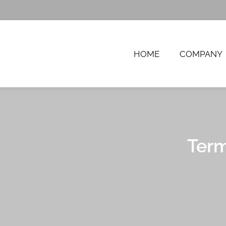
HOME
COMPANY
FTWARE SOLUTIONS, 
Term