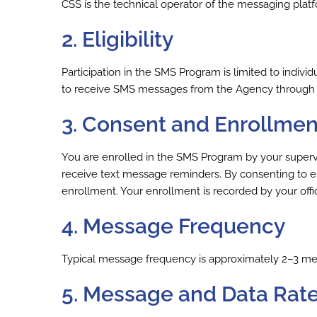
CSS is the technical operator of the messaging platf
2. Eligibility
Participation in the SMS Program is limited to indiv
to receive SMS messages from the Agency through
3. Consent and Enrollmen
You are enrolled in the SMS Program by your supervisin
receive text message reminders. By consenting to e
enrollment. Your enrollment is recorded by your offi
4. Message Frequency
Typical message frequency is approximately 2–3 mes
5. Message and Data Rat