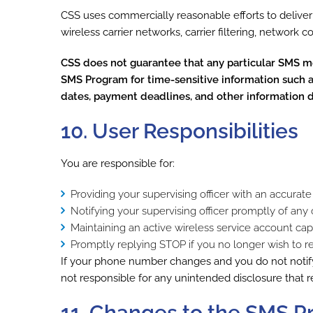
CSS uses commercially reasonable efforts to delive
wireless carrier networks, carrier filtering, network 
CSS does not guarantee that any particular SMS mes
SMS Program for time-sensitive information such as
dates, payment deadlines, and other information dir
10. User Responsibilities
You are responsible for:
Providing your supervising officer with an accur
Notifying your supervising officer promptly of a
Maintaining an active wireless service account c
Promptly replying STOP if you no longer wish to 
If your phone number changes and you do not notif
not responsible for any unintended disclosure that 
11. Changes to the SMS 