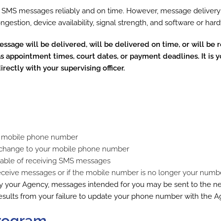
r SMS messages reliably and on time. However, message delivery 
congestion, device availability, signal strength, and software or ha
sage will be delivered, will be delivered on time, or will be r
 appointment times, court dates, or payment deadlines. It is y
ectly with your supervising officer.
ate mobile phone number
ny change to your mobile phone number
apable of receiving SMS messages
receive messages or if the mobile number is no longer your numb
y your Agency, messages intended for you may be sent to the 
results from your failure to update your phone number with the A
Program