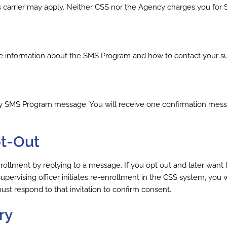
s carrier may apply. Neither CSS nor the Agency charges you fo
nformation about the SMS Program and how to contact your super
ny SMS Program message. You will receive one confirmation mes
pt-Out
lment by replying to a message. If you opt out and later want t
pervising officer initiates re-enrollment in the CSS system, you w
t respond to that invitation to confirm consent.
ry