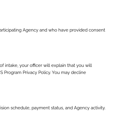
a participating Agency and who have provided consent
 intake, your officer will explain that you will
S Program Privacy Policy. You may decline
sion schedule, payment status, and Agency activity.