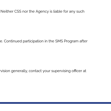
Neither CSS nor the Agency is liable for any such
e. Continued participation in the SMS Program after
sion generally, contact your supervising officer at