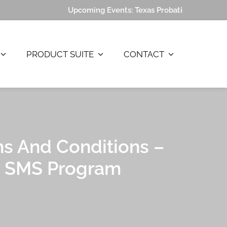
Upcoming Events:
Texas Probation Association (
PRODUCT SUITE
CONTACT
LP
s And Conditions –
SMS Program