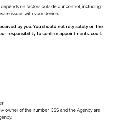
depends on factors outside our control, including
rdware issues with your device.
eceived by you. You should not rely solely on the
our responsibility to confirm appointments, court
er
new owner of the number. CSS and the Agency are
gency.