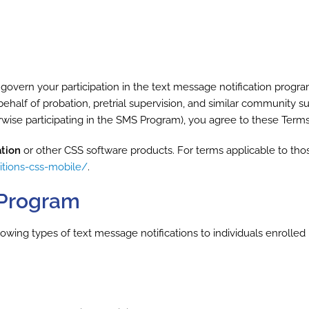
overn your participation in the text message notification progr
n behalf of probation, pretrial supervision, and similar community 
herwise participating in the SMS Program), you agree to these Ter
tion
or other CSS software products. For terms applicable to tho
itions-css-mobile/
.
S Program
ng types of text message notifications to individuals enrolled in