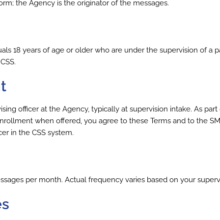
orm; the Agency is the originator of the messages.
iduals 18 years of age or older who are under the supervision of 
 CSS.
t
g officer at the Agency, typically at supervision intake. As part of
nrollment when offered, you agree to these Terms and to the SM
cer in the CSS system.
sages per month. Actual frequency varies based on your supervi
es