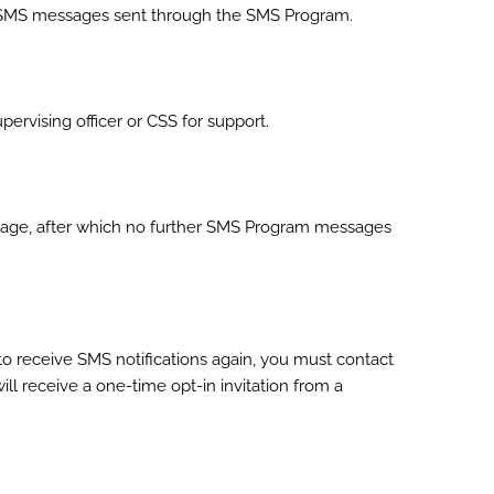
r SMS messages sent through the SMS Program.
vising officer or CSS for support.
sage, after which no further SMS Program messages
o receive SMS notifications again, you must contact
ill receive a one-time opt-in invitation from a